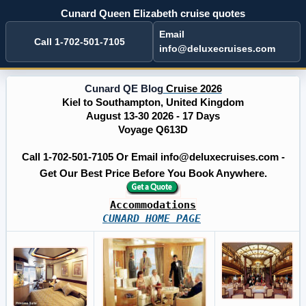
Cunard Queen Elizabeth cruise quotes
Email
Call 1-702-501-7105
info@deluxecruises.com
Cunard QE Blog
Cruise 2026
Kiel to Southampton, United Kingdom
August 13-30 2026 - 17 Days
Voyage Q613D
Call 1-702-501-7105 Or Email info@deluxecruises.com -
Get Our Best Price Before You Book Anywhere.
Accommodations
CUNARD HOME PAGE