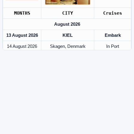
MONTHS
CITY
Cruises
August 2026
13 August 2026
KIEL
Embark
14 August 2026
Skagen, Denmark
In Port
15 August 2026
At Sea
Southampton, United
16 August 2026
In Port
Kingdom
17 August 2026
At Sea
18 August 2026
Stavanger
In Port
19 August 2026
Olden, Norway
In Port
20 August 2026
Geiranger, Norway
In Port
21 August 2026
At Sea