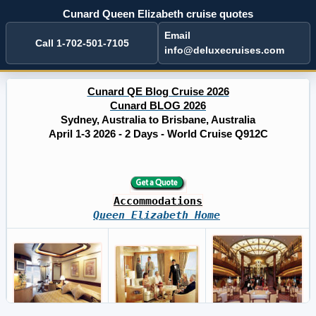
Cunard Queen Elizabeth cruise quotes
Email
Call 1-702-501-7105
info@deluxecruises.com
Cunard QE Blog Cruise 2026
Cunard BLOG 2026
Sydney, Australia to Brisbane, Australia
April 1-3 2026 - 2 Days - World Cruise Q912C
Accommodations
Queen Elizabeth Home